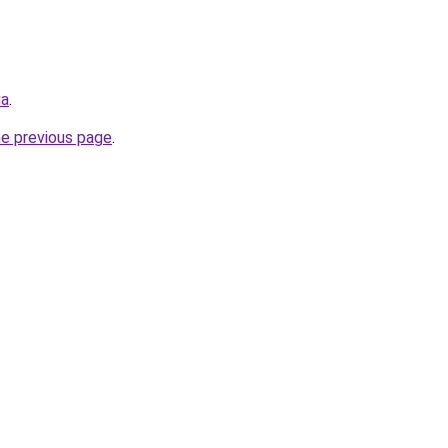
ua
.
he previous page
.