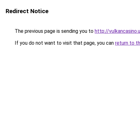
Redirect Notice
The previous page is sending you to
http://vulkancasino.
If you do not want to visit that page, you can
return to t