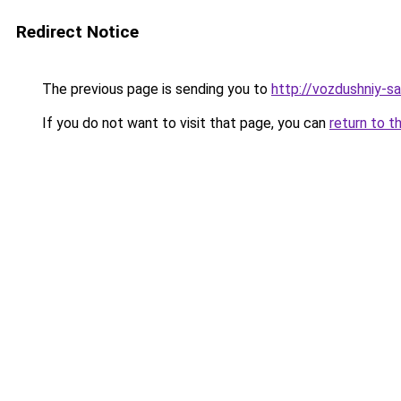
Redirect Notice
The previous page is sending you to
http://vozdushniy-sa
If you do not want to visit that page, you can
return to t