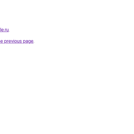
le.ru
.
he previous page
.