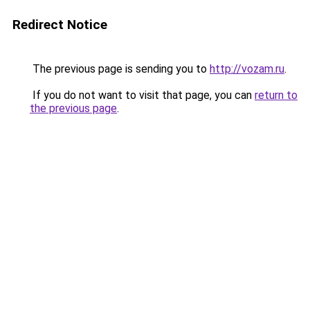
Redirect Notice
The previous page is sending you to
http://vozam.ru
.
If you do not want to visit that page, you can
return to
the previous page
.