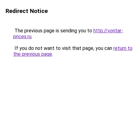
Redirect Notice
The previous page is sending you to
http://vontar-
prices.ru
.
If you do not want to visit that page, you can
return to
the previous page
.