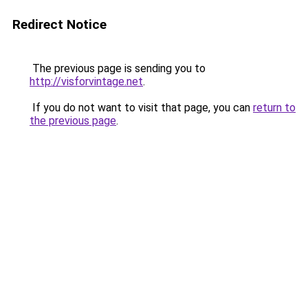
Redirect Notice
The previous page is sending you to
http://visforvintage.net
.
If you do not want to visit that page, you can
return to
the previous page
.