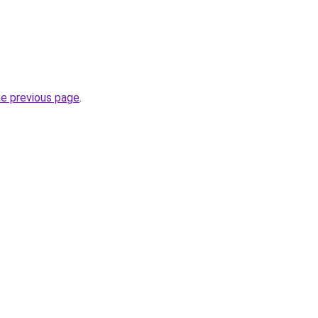
he previous page
.