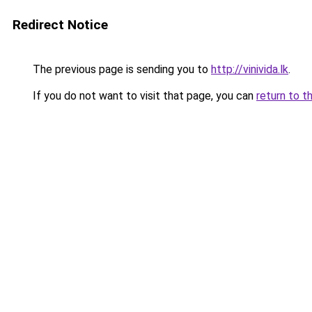
Redirect Notice
The previous page is sending you to
http://vinivida.lk
.
If you do not want to visit that page, you can
return to t