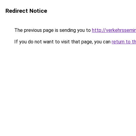
Redirect Notice
The previous page is sending you to
http://verkehrssemi
If you do not want to visit that page, you can
return to t