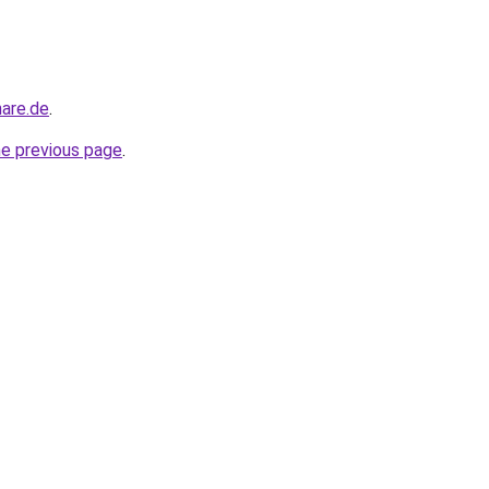
nare.de
.
he previous page
.