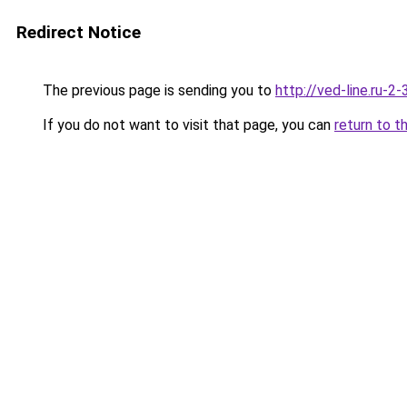
Redirect Notice
The previous page is sending you to
http://ved-line.ru-2
If you do not want to visit that page, you can
return to t