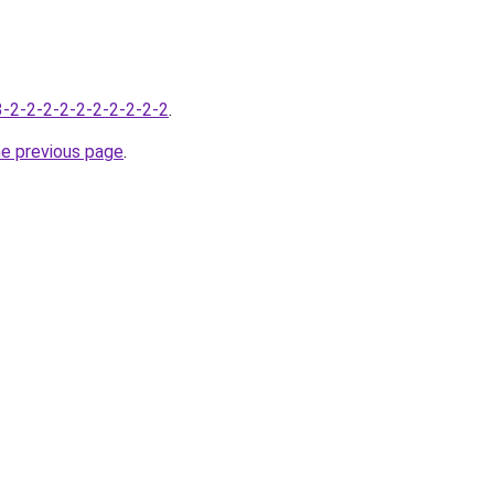
-3-2-2-2-2-2-2-2-2-2-2
.
he previous page
.