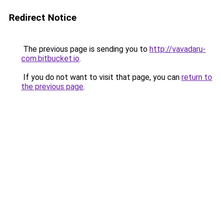
Redirect Notice
The previous page is sending you to
http://vavadaru-
com.bitbucket.io
.
If you do not want to visit that page, you can
return to
the previous page
.