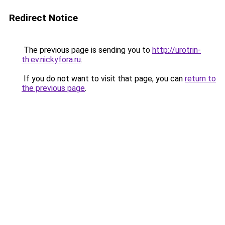
Redirect Notice
The previous page is sending you to
http://urotrin-
th.ev.nickyfora.ru
.
If you do not want to visit that page, you can
return to
the previous page
.