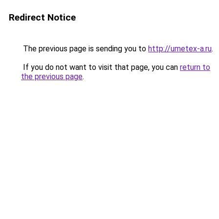
Redirect Notice
The previous page is sending you to
http://umetex-a.ru
.
If you do not want to visit that page, you can
return to
the previous page
.