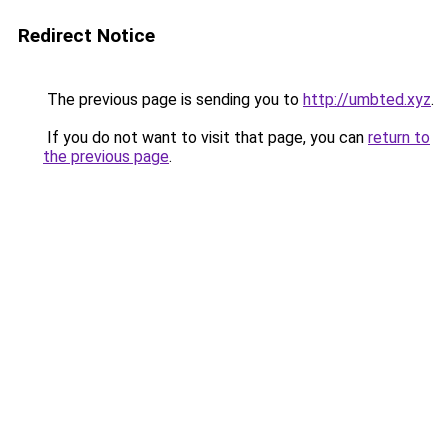
Redirect Notice
The previous page is sending you to
http://umbted.xyz
.
If you do not want to visit that page, you can
return to
the previous page
.