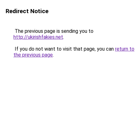
Redirect Notice
The previous page is sending you to
http://ukirishfakies.net
.
If you do not want to visit that page, you can
return to
the previous page
.