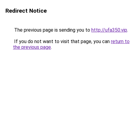
Redirect Notice
The previous page is sending you to
http://ufa350.vip
.
If you do not want to visit that page, you can
return to
the previous page
.