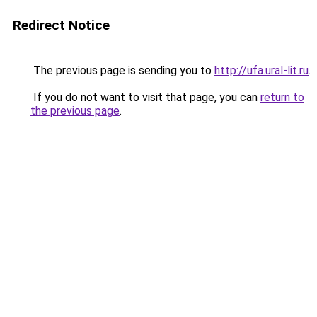
Redirect Notice
The previous page is sending you to
http://ufa.ural-lit.ru
.
If you do not want to visit that page, you can
return to
the previous page
.