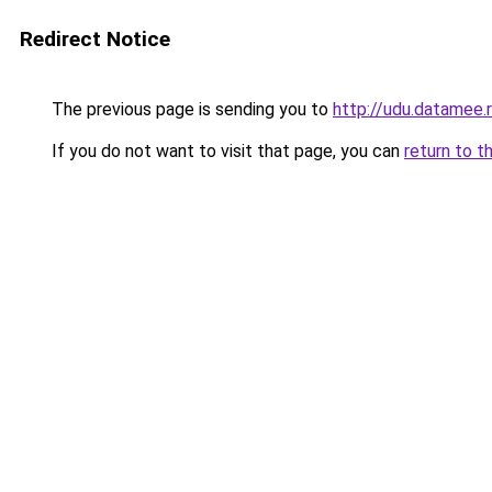
Redirect Notice
The previous page is sending you to
http://udu.datamee.
If you do not want to visit that page, you can
return to t