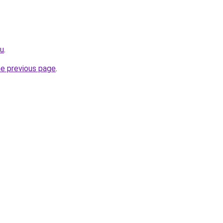
ru
.
he previous page
.