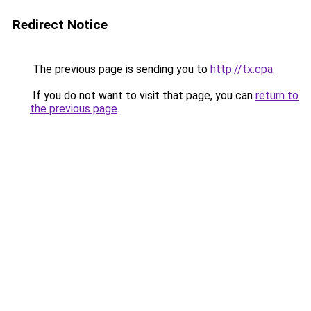
Redirect Notice
The previous page is sending you to
http://tx.cpa
.
If you do not want to visit that page, you can
return to
the previous page
.