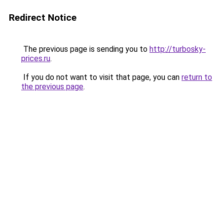
Redirect Notice
The previous page is sending you to
http://turbosky-
prices.ru
.
If you do not want to visit that page, you can
return to
the previous page
.