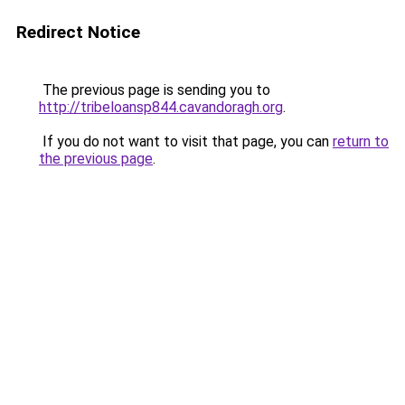
Redirect Notice
The previous page is sending you to
http://tribeloansp844.cavandoragh.org
.
If you do not want to visit that page, you can
return to
the previous page
.