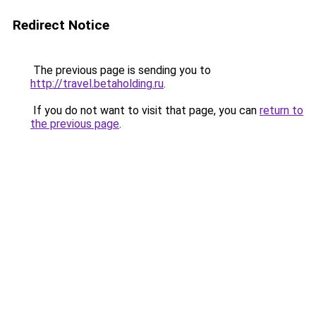
Redirect Notice
The previous page is sending you to
http://travel.betaholding.ru
.
If you do not want to visit that page, you can
return to
the previous page
.