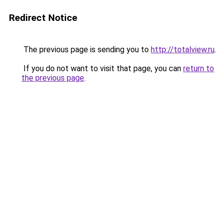
Redirect Notice
The previous page is sending you to
http://totalview.ru
.
If you do not want to visit that page, you can
return to
the previous page
.