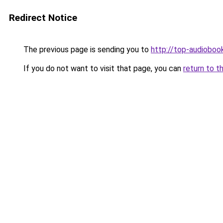
Redirect Notice
The previous page is sending you to
http://top-audiobook
If you do not want to visit that page, you can
return to t