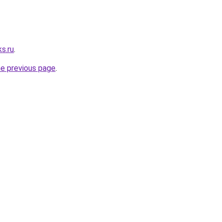
s.ru
.
he previous page
.