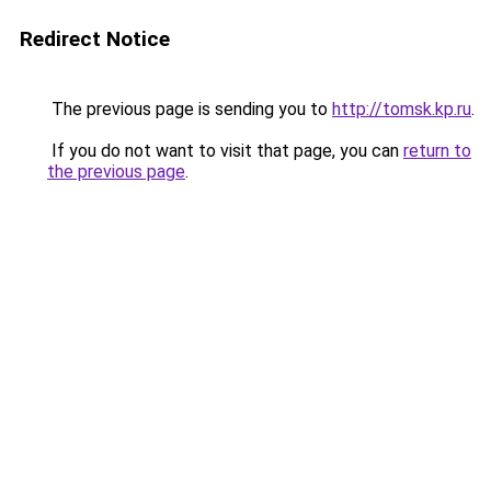
Redirect Notice
The previous page is sending you to
http://tomsk.kp.ru
.
If you do not want to visit that page, you can
return to
the previous page
.