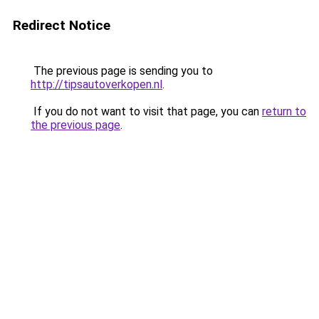
Redirect Notice
The previous page is sending you to
http://tipsautoverkopen.nl
.
If you do not want to visit that page, you can
return to
the previous page
.