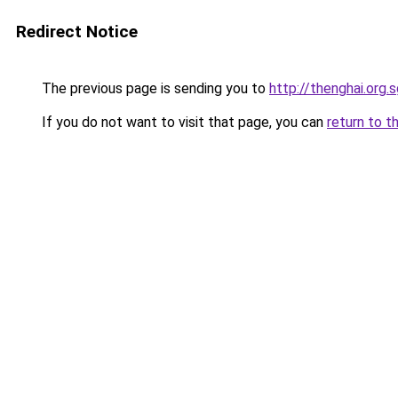
Redirect Notice
The previous page is sending you to
http://thenghai.org.
If you do not want to visit that page, you can
return to t