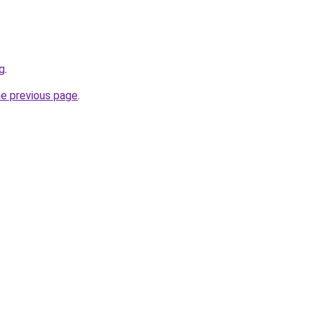
sg
.
he previous page
.