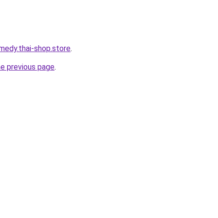
medy.thai-shop.store
.
he previous page
.