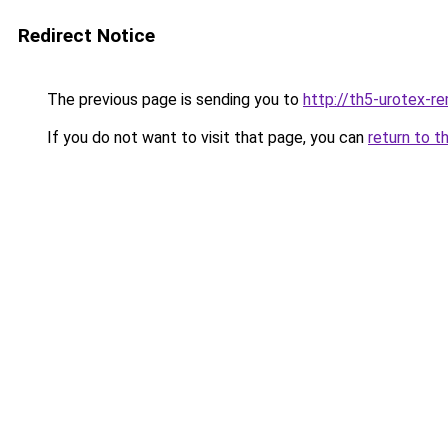
Redirect Notice
The previous page is sending you to
http://th5-urotex-re
If you do not want to visit that page, you can
return to t