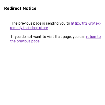
Redirect Notice
The previous page is sending you to
http://th2-urotex-
remedy.thai-shop.store
.
If you do not want to visit that page, you can
return to
the previous page
.