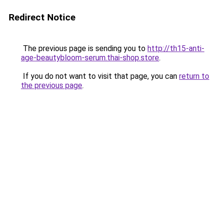
Redirect Notice
The previous page is sending you to
http://th15-anti-
age-beautybloom-serum.thai-shop.store
.
If you do not want to visit that page, you can
return to
the previous page
.