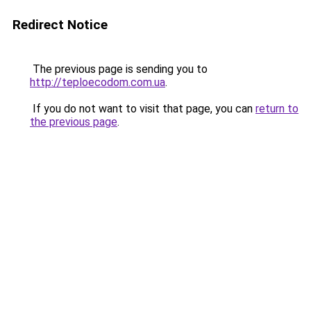
Redirect Notice
The previous page is sending you to
http://teploecodom.com.ua
.
If you do not want to visit that page, you can
return to
the previous page
.