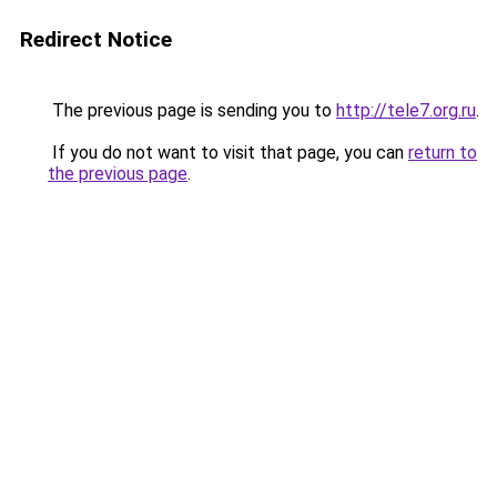
Redirect Notice
The previous page is sending you to
http://tele7.org.ru
.
If you do not want to visit that page, you can
return to
the previous page
.