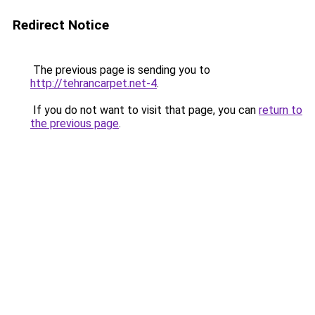
Redirect Notice
The previous page is sending you to
http://tehrancarpet.net-4
.
If you do not want to visit that page, you can
return to
the previous page
.