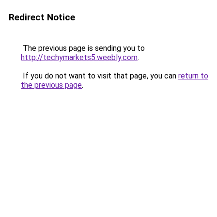
Redirect Notice
The previous page is sending you to
http://techymarkets5.weebly.com
.
If you do not want to visit that page, you can
return to
the previous page
.