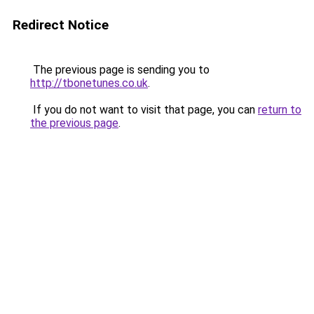
Redirect Notice
The previous page is sending you to
http://tbonetunes.co.uk
.
If you do not want to visit that page, you can
return to
the previous page
.