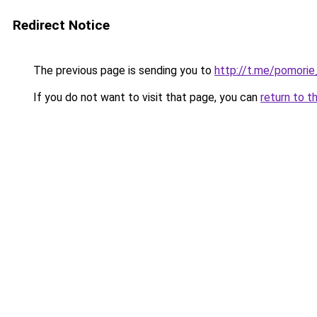
Redirect Notice
The previous page is sending you to
http://t.me/pomorie
If you do not want to visit that page, you can
return to t