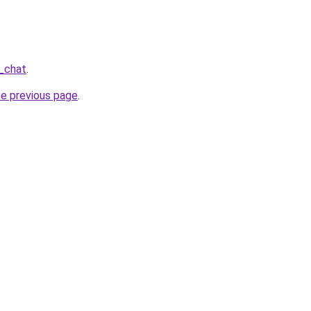
_chat
.
he previous page
.