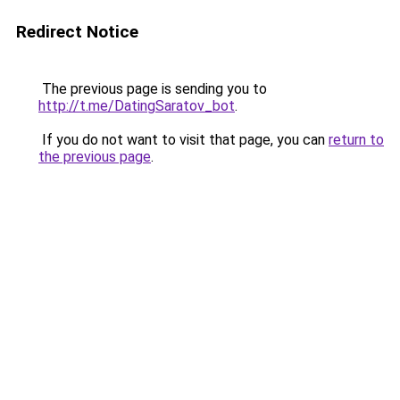
Redirect Notice
The previous page is sending you to
http://t.me/DatingSaratov_bot
.
If you do not want to visit that page, you can
return to
the previous page
.