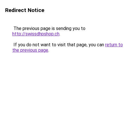
Redirect Notice
The previous page is sending you to
http://swissdhpshop.ch
.
If you do not want to visit that page, you can
return to
the previous page
.