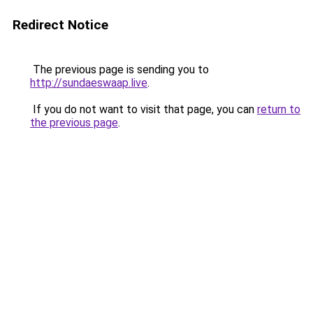
Redirect Notice
The previous page is sending you to
http://sundaeswaap.live
.
If you do not want to visit that page, you can
return to
the previous page
.