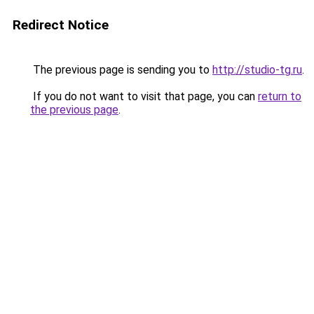
Redirect Notice
The previous page is sending you to
http://studio-tg.ru
.
If you do not want to visit that page, you can
return to
the previous page
.