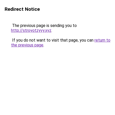
Redirect Notice
The previous page is sending you to
http://stroyotzyvy.xyz
.
If you do not want to visit that page, you can
return to
the previous page
.