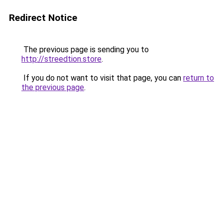
Redirect Notice
The previous page is sending you to
http://streedtion.store
.
If you do not want to visit that page, you can
return to
the previous page
.