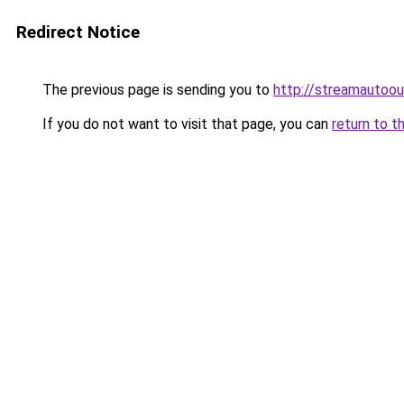
Redirect Notice
The previous page is sending you to
http://streamautoou
If you do not want to visit that page, you can
return to t