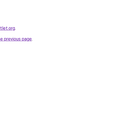
tlet.org
.
he previous page
.