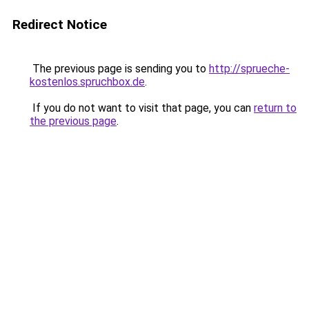
Redirect Notice
The previous page is sending you to
http://sprueche-
kostenlos.spruchbox.de
.
If you do not want to visit that page, you can
return to
the previous page
.