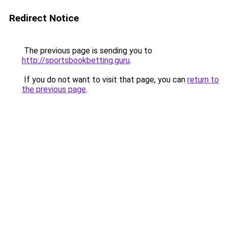
Redirect Notice
The previous page is sending you to
http://sportsbookbetting.guru
.
If you do not want to visit that page, you can
return to
the previous page
.