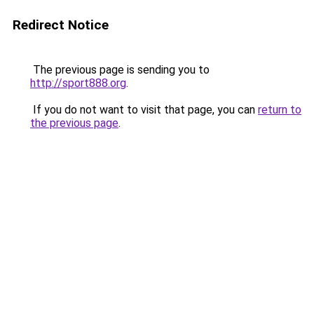
Redirect Notice
The previous page is sending you to
http://sport888.org
.
If you do not want to visit that page, you can
return to
the previous page
.