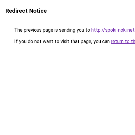
Redirect Notice
The previous page is sending you to
http://spoki-noki.net
If you do not want to visit that page, you can
return to t