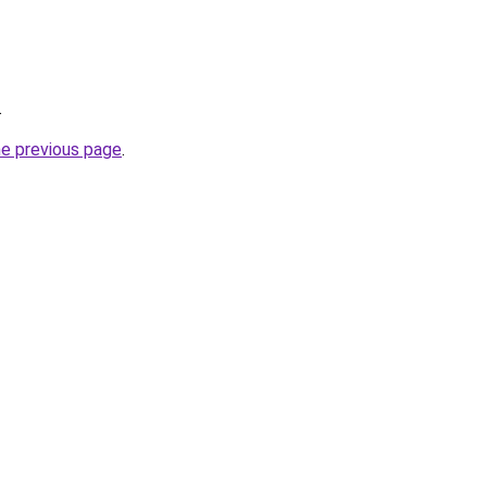
.
he previous page
.