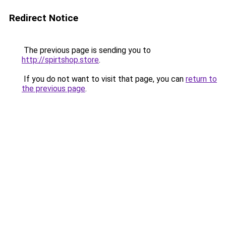
Redirect Notice
The previous page is sending you to
http://spirtshop.store
.
If you do not want to visit that page, you can
return to
the previous page
.