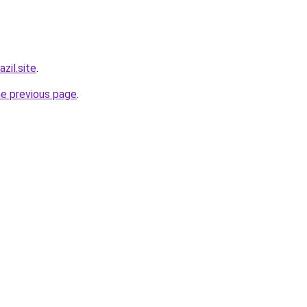
azil.site
.
he previous page
.