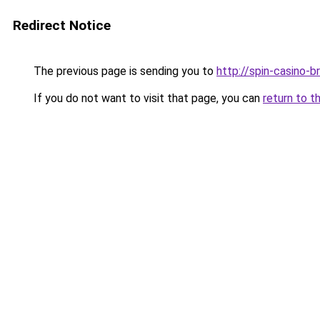
Redirect Notice
The previous page is sending you to
http://spin-casino-br
If you do not want to visit that page, you can
return to t