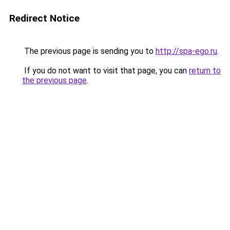
Redirect Notice
The previous page is sending you to
http://spa-ego.ru
.
If you do not want to visit that page, you can
return to
the previous page
.