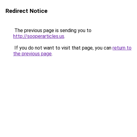
Redirect Notice
The previous page is sending you to
http://sooperarticles.us
.
If you do not want to visit that page, you can
return to
the previous page
.