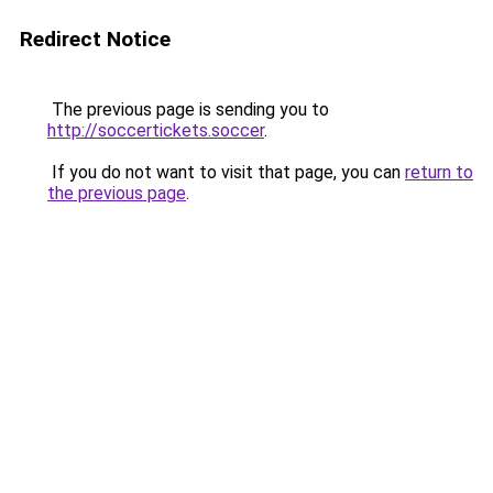
Redirect Notice
The previous page is sending you to
http://soccertickets.soccer
.
If you do not want to visit that page, you can
return to
the previous page
.